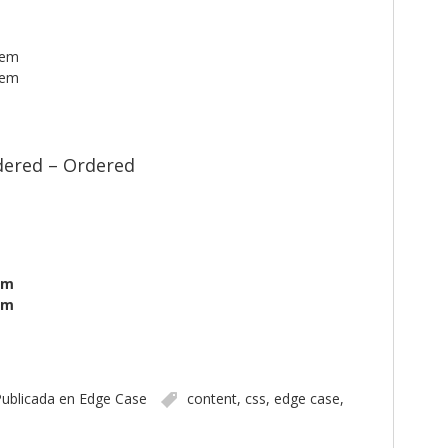
tem
tem
ered – Ordered
em
em
ublicada en
Edge Case
content
,
css
,
edge case
,