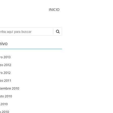
INICIO
ar
hivo
ro 2013
zo 2012
ro 2012
zo 2011
tiembre 2010
sto 2010
o 2010
o 2010