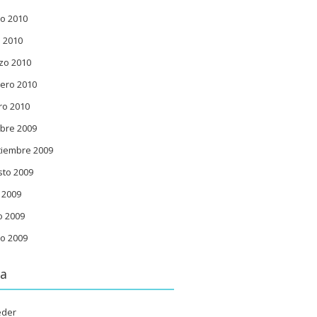
o 2010
l 2010
zo 2010
ero 2010
ro 2010
bre 2009
tiembre 2009
sto 2009
o 2009
o 2009
o 2009
a
eder