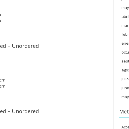
may
m
abri
m
mar
febr
ene
ed – Unordered
octu
sep
ago
juli
tem
tem
juni
may
ed – Unordered
Met
Acc