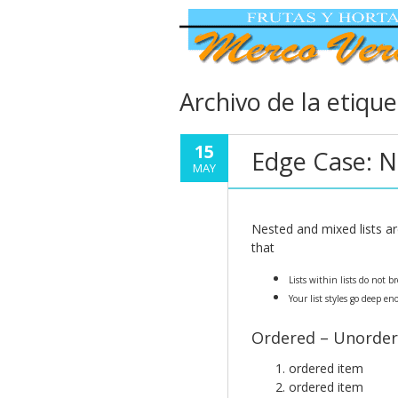
Archivo de la etiqu
15
Edge Case: N
MAY
Nested and mixed lists ar
that
Lists within lists do not 
Your list styles go deep en
Ordered – Unorder
ordered item
ordered item