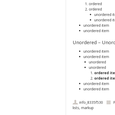
ordered
ordered
unordered i
unordered i
unordered item
unordered item
Unordered – Unord
unordered item
unordered item
unordered
unordered
ordered it
ordered it
unordered item
unordered item
info_8335f530
P
lists
,
markup