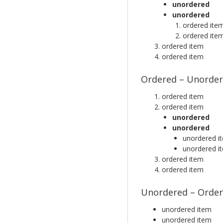
unordered
unordered
ordered ite
ordered ite
ordered item
ordered item
Ordered – Unorder
ordered item
ordered item
unordered
unordered
unordered i
unordered i
ordered item
ordered item
Unordered – Order
unordered item
unordered item