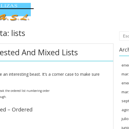
eta:
lists
Busc
Arc
ested And Mixed Lists
ene
e an interesting beast. It’s a corner case to make sure
mar
ene
break the ordered list numbering order
mar
ough.
sep
ed – Ordered
ago
juli
juni