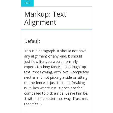
ENE
Markup: Text
Alignment
Default
This is a paragraph. It should not have
any alignment of any kind. It should
just flow like you would normally
expect. Nothing fancy. Just straight up
text, free flowing, with love. Completely
neutral and not picking a side or sitting
on the fence. It just is. It just freaking
is. It likes where it is. It does not feel
compelled to pick a side. Leave him be.
It will just be better that way. Trust me.
Leer más
→