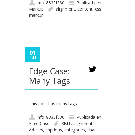
info_8335f530
Publicada en
Markup
alignment
,
content
,
css
,
markup
01
JUN
Edge Case:
Many Tags
This post has many tags.
info_8335f530
Publicada en
Edge Case
8BIT
,
alignment
,
Articles
,
captions
,
categories
,
chat
,