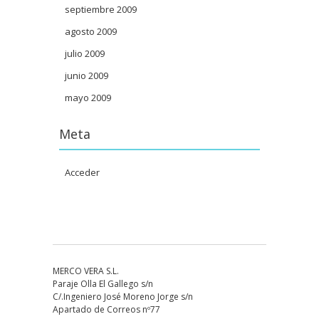
septiembre 2009
agosto 2009
julio 2009
junio 2009
mayo 2009
Meta
Acceder
MERCO VERA S.L.
Paraje Olla El Gallego s/n
C/.Ingeniero José Moreno Jorge s/n
Apartado de Correos nº77