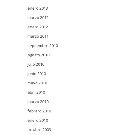
enero 2013
marzo 2012
enero 2012
marzo 2011
septiembre 2010
agosto 2010
julio 2010
junio 2010
mayo 2010
abril 2010
marzo 2010
febrero 2010
enero 2010
octubre 2009