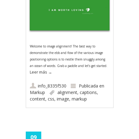
Welcome to image alignment! The best way to
demonstrate the ebb and flow of the various image
positioning options is to nestle them snuggly among
an ocean of words. Grab a paddle and let’s get started.
Leer más
→
info_8335f530
Publicada en
Markup
alignment
,
captions
,
content
,
css
,
image
,
markup
09