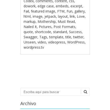
Codex
,
comments
,
content
,
css
,
dowork
,
edge case
,
embeds
,
excerpt
,
Fail
,
featured image
,
FTW
,
Fun
,
gallery
,
html
,
image
,
jetpack
,
layout
,
link
,
Love
,
markup
,
Mothership
,
Must Read
,
Nailed It
,
Pictures
,
Post Formats
,
quote
,
shortcode
,
standard
,
Success
,
Swagger
,
Tags
,
template
,
title
,
twitter
,
Unseen
,
video
,
videopress
,
WordPress
,
wordpress.tv
Navegación de
entradas
Buscar
Archivo