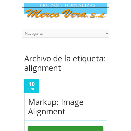
Archivo de la etiqueta:
alignment
10
ENE
Markup: Image
Alignment