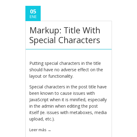
05
ENE
Markup: Title With
Special Characters
Putting special characters in the title
should have no adverse effect on the
layout or functionality.
Special characters in the post title have
been known to cause issues with
JavaScript when it is minified, especially
in the admin when editing the post
itself (ie. issues with metaboxes, media
upload, etc.).
Leer más
→