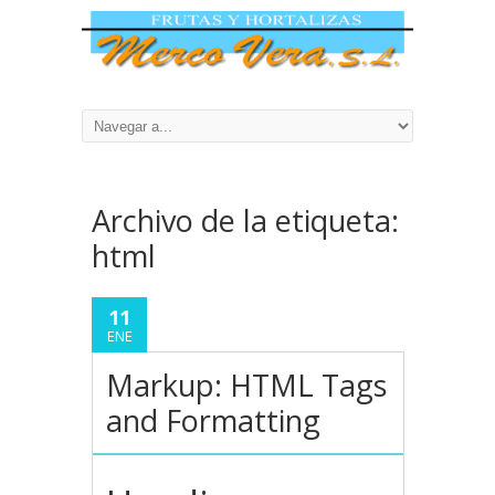
Archivo de la etiqueta:
html
11
ENE
Markup: HTML Tags
and Formatting