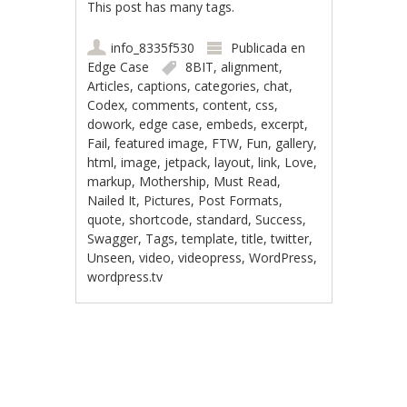
This post has many tags.
info_8335f530
Publicada en
Edge Case
8BIT
,
alignment
,
Articles
,
captions
,
categories
,
chat
,
Codex
,
comments
,
content
,
css
,
dowork
,
edge case
,
embeds
,
excerpt
,
Fail
,
featured image
,
FTW
,
Fun
,
gallery
,
html
,
image
,
jetpack
,
layout
,
link
,
Love
,
markup
,
Mothership
,
Must Read
,
Nailed It
,
Pictures
,
Post Formats
,
quote
,
shortcode
,
standard
,
Success
,
Swagger
,
Tags
,
template
,
title
,
twitter
,
Unseen
,
video
,
videopress
,
WordPress
,
wordpress.tv
Navegación de
entradas