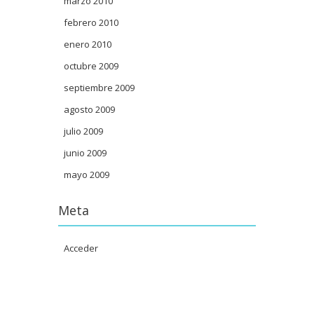
marzo 2010
febrero 2010
enero 2010
octubre 2009
septiembre 2009
agosto 2009
julio 2009
junio 2009
mayo 2009
Meta
Acceder