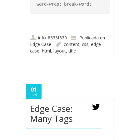
word-wrap: break-word;
info_8335f530
Publicada en
Edge Case
content
,
css
,
edge
case
,
html
,
layout
,
title
01
JUN
Edge Case:
Many Tags