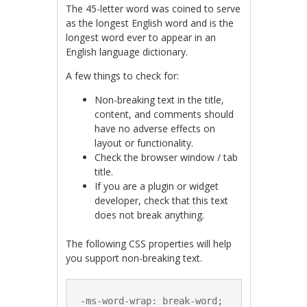
The 45-letter word was coined to serve
as the longest English word and is the
longest word ever to appear in an
English language dictionary.
A few things to check for:
Non-breaking text in the title,
content, and comments should
have no adverse effects on
layout or functionality.
Check the browser window / tab
title.
If you are a plugin or widget
developer, check that this text
does not break anything.
The following CSS properties will help
you support non-breaking text.
-ms-word-wrap: break-word;
