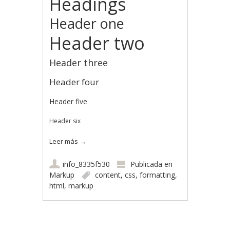
Headings
Header one
Header two
Header three
Header four
Header five
Header six
Leer más
→
info_8335f530
Publicada en
Markup
content
,
css
,
formatting
,
html
,
markup