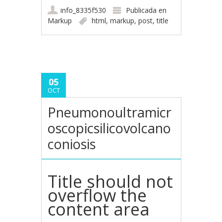
info_8335f530
Publicada en
Markup
html
,
markup
,
post
,
title
05
OCT
Pneumonoultramicr
oscopicsilicovolcano
coniosis
Title should not
overflow the
content area