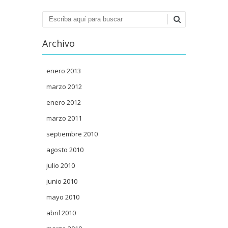
Buscar
Archivo
enero 2013
marzo 2012
enero 2012
marzo 2011
septiembre 2010
agosto 2010
julio 2010
junio 2010
mayo 2010
abril 2010